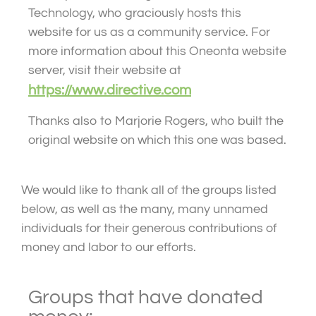
Technology, who graciously hosts this
website for us as a community service. For
more information about this Oneonta website
server, visit their website at
https://www.directive.com
Thanks also to Marjorie Rogers, who built the
original website on which this one was based.
We would like to thank all of the groups listed
below, as well as the many, many unnamed
individuals for their generous contributions of
money and labor to our efforts.
Groups that have donated