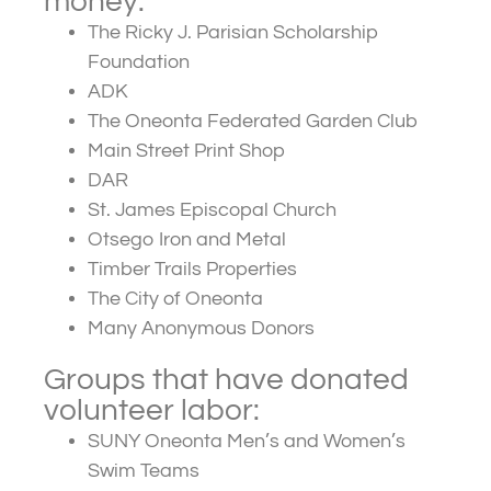
money:
The Ricky J. Parisian Scholarship
Foundation
ADK
The Oneonta Federated Garden Club
Main Street Print Shop
DAR
St. James Episcopal Church
Otsego Iron and Metal
Timber Trails Properties
The City of Oneonta
Many Anonymous Donors
Groups that have donated
volunteer labor:
SUNY Oneonta Men’s and Women’s
Swim Teams