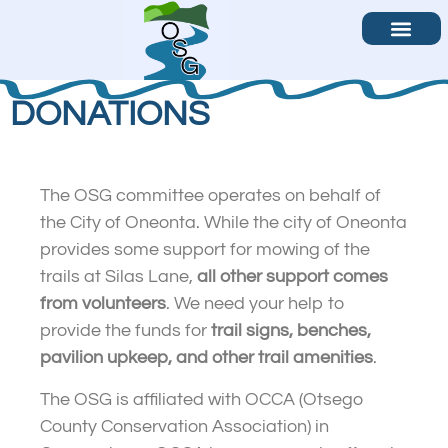
Become a Volunteer
Contact Us
DONATIONS
The OSG committee operates on behalf of
the City of Oneonta. While the city of Oneonta
provides some support for mowing of the
trails at Silas Lane,
all other support comes
from volunteers
. We need your help to
provide the funds for
trail signs, benches,
pavilion upkeep, and other trail amenities
.
The OSG is affiliated with OCCA (Otsego
County Conservation Association) in