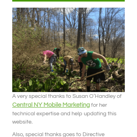
A very special thanks to Susan O’Handley of
Central NY Mobile Marketing
for her
technical expertise and help updating this
website.
Also, special thanks goes to Directive