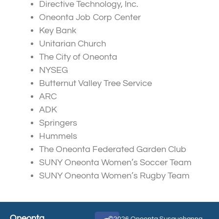
Directive Technology, Inc.
Oneonta Job Corp Center
Key Bank
Unitarian Church
The City of Oneonta
NYSEG
Butternut Valley Tree Service
ARC
ADK
Springers
Hummels
The Oneonta Federated Garden Club
SUNY Oneonta Women’s Soccer Team
SUNY Oneonta Women’s Rugby Team
Oneonta
©2026 Oneonta Susquehanna