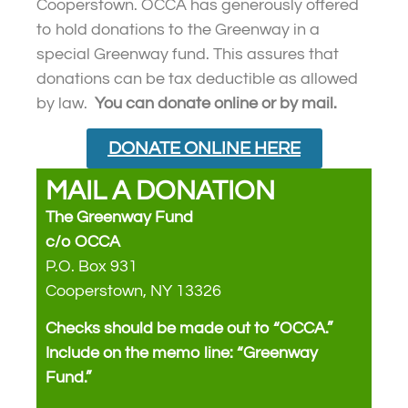
Cooperstown. OCCA has generously offered
to hold donations to the Greenway in a
special Greenway fund. This assures that
donations can be tax deductible as allowed
by law.
You can donate online or by mail.
DONATE ONLINE HERE
MAIL A DONATION
The Greenway Fund
c/o OCCA
P.O. Box 931
Cooperstown, NY 13326
Checks should be made out to “OCCA.”
Include on the memo line: “Greenway
Fund.”