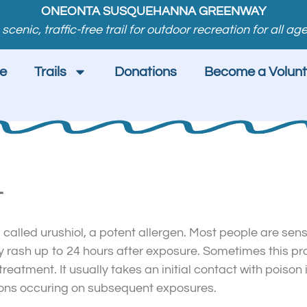
ONEONTA SUSQUEHANNA GREENWAY
 scenic, traffic-free trail for outdoor recreation for all age
e
Trails
Donations
Become a Volunt
T
l called urushiol, a potent allergen. Most people are sens
chy rash up to 24 hours after exposure. Sometimes this p
reatment. It usually takes an initial contact with poison i
actions occuring on subsequent exposures.