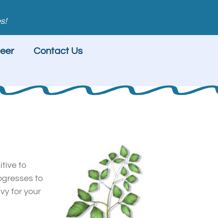
s!
eer
Contact Us
itive to
rogresses to
vy for your