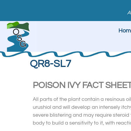
A
Hom
QR8-SL7
POISON IVY FACT SHEE
All parts of the plant contain a resinous oi
urushiol and will develop an intensely it
severe blistering and may require steroid t
body to build a sensitivity to it, with re