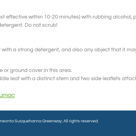
 effective within 10-20 minutes) with rubbing alcohol, p
etergent. Do not scrub!
 with a strong detergent, and also any object that it m
 or ground cover in this area.
le leaf with a distinct stem and two side leaflets attac
 Sumac
eonta Susquehanna Greenway; All rights reserved.