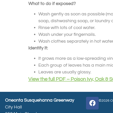
What to do if exposed?
Wash gently as soon as possible (most
soap, dishwashing soap, or laundry d
Rinse with lots of cool water.
Wash under your fingernails.
Wash clothes separately in hot water
Identify It:
It grows more as a low-spreading vine
Each group of leaves has a main midd
Leaves are usually glossy.
View the full PDF – Poison Ivy, Oak &
Oneonta Susquehanna Greenway
©2026 On
City Hall