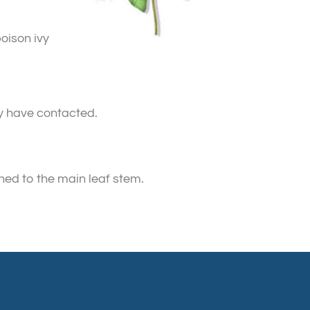
oison ivy
ay have contacted.
hed to the main leaf stem.