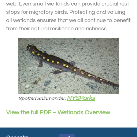
web. Even small wetlands can provide crucial rest
stops for migratory birds. Protecting and valuing
all wetlands ensures that we all continue to benefit
from their natural resilience and richness.
NYSParks
Spotted Salamander:
View the full PDF – Wetlands Overview