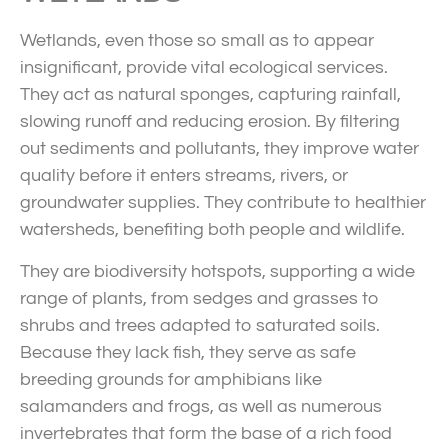
Wetlands, even those so small as to appear
insignificant, provide vital ecological services.
They act as natural sponges, capturing rainfall,
slowing runoff and reducing erosion. By filtering
out sediments and pollutants, they improve water
quality before it enters streams, rivers, or
groundwater supplies. They contribute to healthier
watersheds, benefiting both people and wildlife.
They are biodiversity hotspots, supporting a wide
range of plants, from sedges and grasses to
shrubs and trees adapted to saturated soils.
Because they lack fish, they serve as safe
breeding grounds for amphibians like
salamanders and frogs, as well as numerous
invertebrates that form the base of a rich food