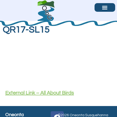
Become a Volunteer
Contact Us
QR17-SL15
External Link – All About Birds
Oneonta
©2026 Oneonta Susquehanna