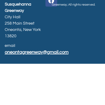
Susquehanna
Greenway; All rights reserved.
Greenway
City Hall
258 Main Street
Oneonta, New York
13820
email
oneontagreenway@gmail.com