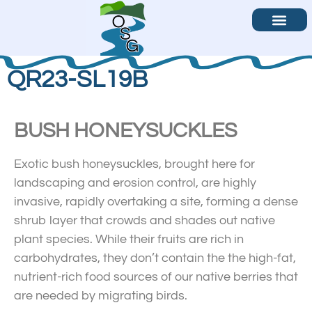
Become a Volunteer
Contact Us
QR23-SL19B
BUSH HONEYSUCKLES
Exotic bush honeysuckles, brought here for
landscaping and erosion control, are highly
invasive, rapidly overtaking a site, forming a dense
shrub layer that crowds and shades out native
plant species. While their fruits are rich in
carbohydrates, they don’t contain the the high-fat,
nutrient-rich food sources of our native berries that
are needed by migrating birds.