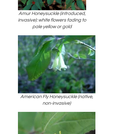
Amur Honeysuckle (introduced,
invasive): white flowers fading to
pale yellow or gold
American Fly Honeysuckle (native,
non-invasive)