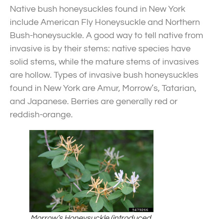
Native bush honeysuckles found in New York
include American Fly Honeysuckle and Northern
Bush-honeysuckle. A good way to tell native from
invasive is by their stems: native species have
solid stems, while the mature stems of invasives
are hollow. Types of invasive bush honeysuckles
found in New York are Amur,
Morrow’s, Tatarian,
and Japanese. Berries are generally red or
reddish-orange.
Morrow’s Honeysuckle (introduced,