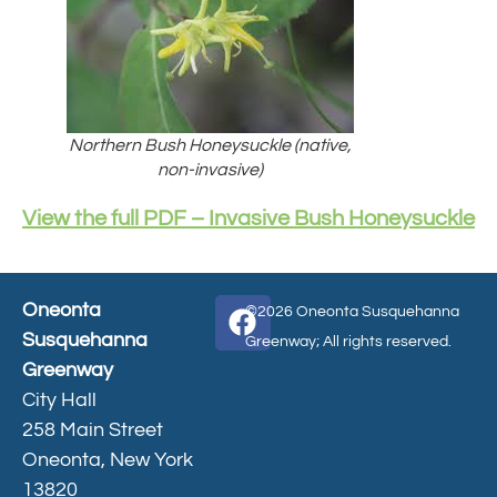
Northern Bush Honeysuckle (native,
non-invasive)
View the full PDF – Invasive Bush Honeysuckle
Oneonta
©2026 Oneonta Susquehanna
Susquehanna
Greenway; All rights reserved.
Greenway
City Hall
258 Main Street
Oneonta, New York
13820