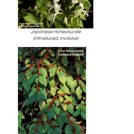
Japanese Honeysuckle
(introduced, invasive)