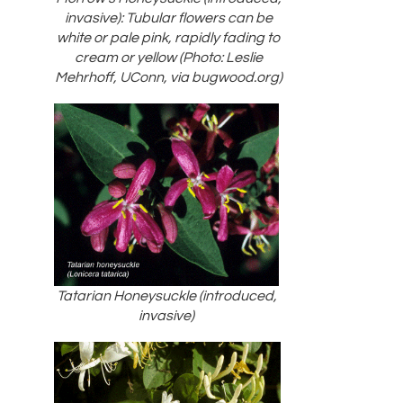
invasive): Tubular flowers can be
white or pale pink, rapidly fading to
cream or yellow (Photo: Leslie
Mehrhoff, UConn, via bugwood.org)
Tatarian Honeysuckle (introduced,
invasive)